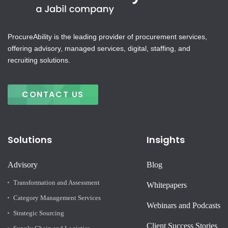
ProcureAbility is the leading provider of procurement services,
offering advisory, managed services, digital, staffing, and
recruiting solutions.
CONTACT US
Solutions
Insights
Advisory
Blog
Transformation and Assessment
Whitepapers
Category Management Services
Webinars and Podcasts
Strategic Sourcing
Client Success Stories