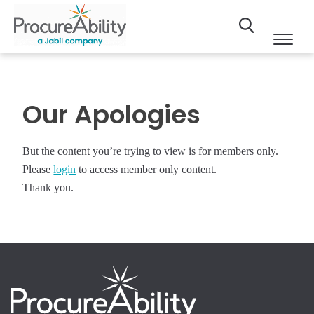
Our Apologies
But the content you’re trying to view is for members only.
Please
login
to access member only content.
Thank you.