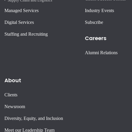
Supply Chain and Logistics
Managed Services
Industry Events
Digital Services
Subscribe
Staffing and Recruiting
Careers
Alumni Relations
About
Clients
Newsroom
Diversity, Equity, and Inclusion
Meet our Leadership Team