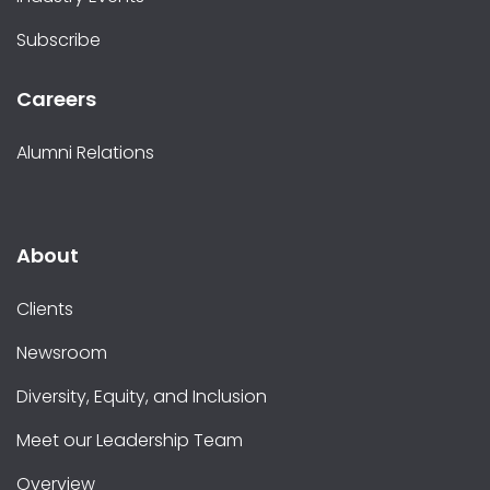
Subscribe
Careers
Alumni Relations
About
Clients
Newsroom
Diversity, Equity, and Inclusion
Meet our Leadership Team
Overview