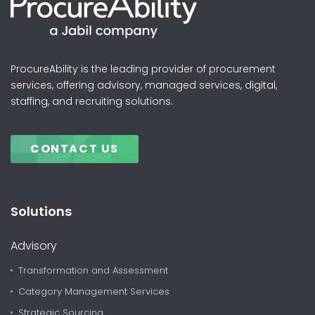
ProcureAbility is the leading provider of procurement
services, offering advisory, managed services, digital,
staffing, and recruiting solutions.
CONTACT US
Solutions
Advisory
Transformation and Assessment
Category Management Services
Strategic Sourcing