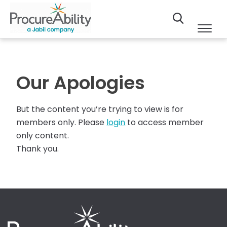
Our Apologies
But the content you’re trying to view is for
members only. Please
login
to access member
only content.
Thank you.