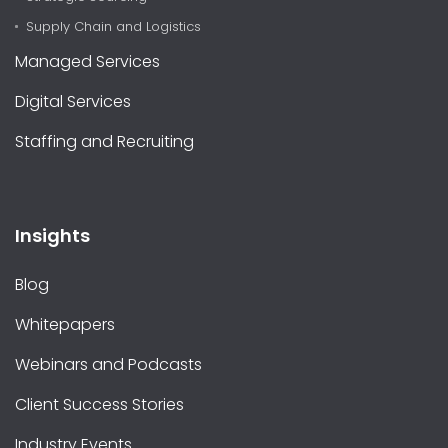
Supply Chain and Logistics
Managed Services
Digital Services
Staffing and Recruiting
Insights
Blog
Whitepapers
Webinars and Podcasts
Client Success Stories
Industry Events