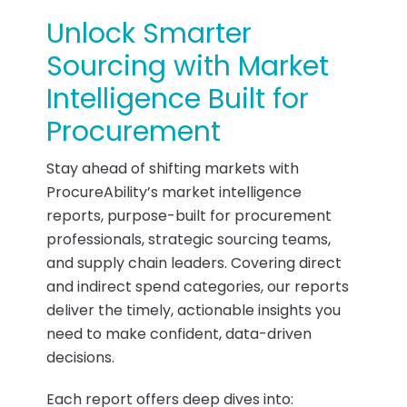
Unlock Smarter
Sourcing with Market
Intelligence Built for
Procurement
Stay ahead of shifting markets with
ProcureAbility’s market intelligence
reports, purpose-built for procurement
professionals, strategic sourcing teams,
and supply chain leaders. Covering direct
and indirect spend categories, our reports
deliver the timely, actionable insights you
need to make confident, data-driven
decisions.
Each report offers deep dives into: