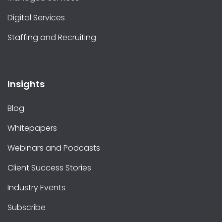
Digital Services
Staffing and Recruiting
Insights
Blog
Whitepapers
Webinars and Podcasts
Client Success Stories
Industry Events
Subscribe