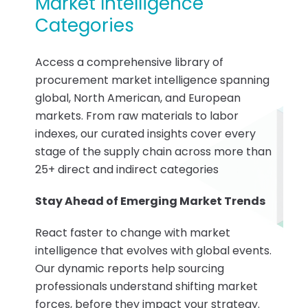
Market Intelligence
Categories
Access a comprehensive library of
procurement market intelligence spanning
global, North American, and European
markets. From raw materials to labor
indexes, our curated insights cover every
stage of the supply chain across more than
25+ direct and indirect categories
Stay Ahead of Emerging Market Trends
React faster to change with market
intelligence that evolves with global events.
Our dynamic reports help sourcing
professionals understand shifting market
forces, before they impact your strategy.