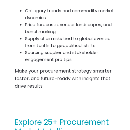
Category trends and commodity market
dynamics
Price forecasts, vendor landscapes, and
benchmarking
Supply chain risks tied to global events,
from tariffs to geopolitical shifts
Sourcing supplier and stakeholder
engagement pro tips
Make your procurement strategy smarter,
faster, and future-ready with insights that
drive results.
Explore 25+ Procurement