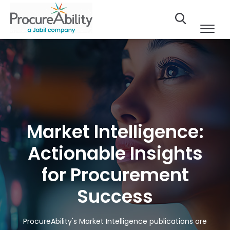
Market Intelligence:
Actionable Insights
for Procurement
Success
ProcureAbility's Market Intelligence publications are