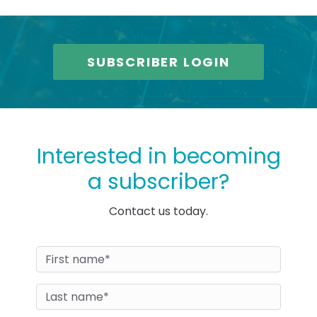
SUBSCRIBER LOGIN
Interested in becoming
a subscriber?
Contact us today.