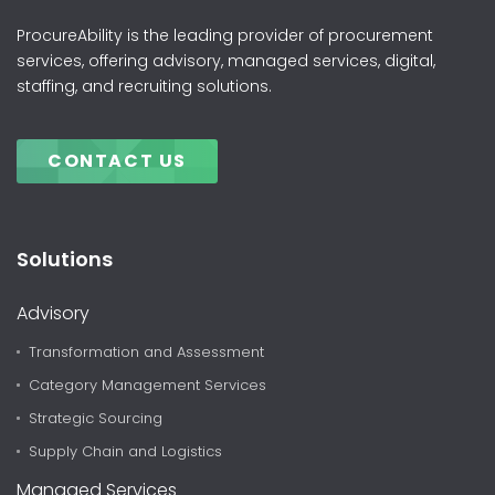
ProcureAbility is the leading provider of procurement
services, offering advisory, managed services, digital,
staffing, and recruiting solutions.
CONTACT US
Solutions
Advisory
Transformation and Assessment
Category Management Services
Strategic Sourcing
Supply Chain and Logistics
Managed Services