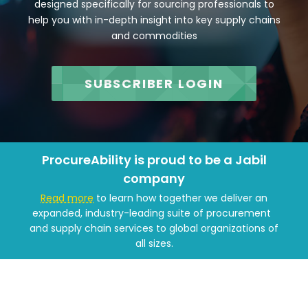
designed specifically for sourcing professionals to
help you with in-depth insight into key supply chains
and commodities
SUBSCRIBER LOGIN
ProcureAbility is proud to be a Jabil
company
Read more
to learn how together we deliver an
expanded, industry-leading suite of procurement
and supply chain services to global organizations of
all sizes.