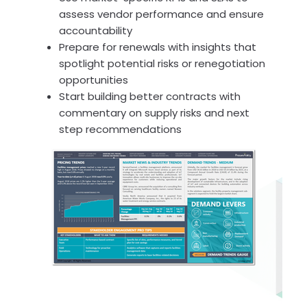
assess vendor performance and ensure
accountability
Prepare for renewals with insights that
spotlight potential risks or renegotiation
opportunities
Start building better contracts with
commentary on supply risks and next
step recommendations
(Click for a Sample Intelligence Report)