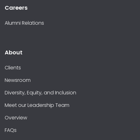
Careers
Alumni Relations
About
Clients
Newsroom
Diversity, Equity, and Inclusion
Meet our Leadership Team
Overview
FAQs