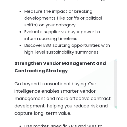
Measure the impact of breaking
developments (like tariffs or political
shifts) on your category
Evaluate supplier vs. buyer power to
inform sourcing timelines
Discover ESG sourcing opportunities with
high-level sustainability summaries
Strengthen Vendor Management and
Contracting Strategy
Go beyond transactional buying. Our
intelligence enables smarter vendor
management and more effective contract
development, helping you reduce risk and
capture long-term value.
Use market-specific KPIs and SLAs to